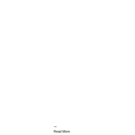
Read More