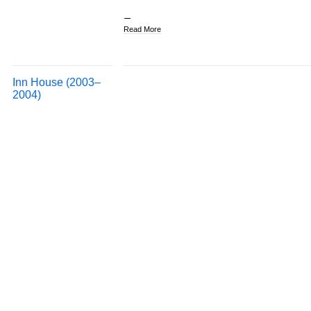
Read More
Inn House (2003–
2004)