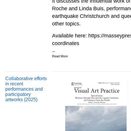
It discusses the influential work o
Roche and Linda Buis, performance 
earthquake Christchurch and que
other topics.
Available here:
https://masseypres
coordinates
Read More
Collaborative efforts
in recent
performances and
participatory
artworks (2025)