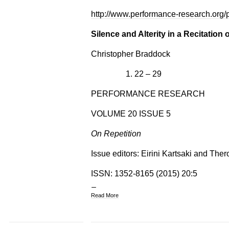
http://www.performance-research.org/
Silence and Alterity in a Recitation 
Christopher Braddock
22 – 29
PERFORMANCE RESEARCH
VOLUME 20 ISSUE 5
On Repetition
Issue editors: Eirini Kartsaki and The
ISSN: 1352-8165 (2015) 20:5
Read More