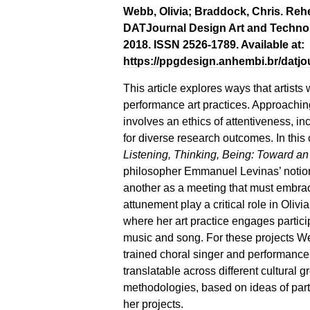
Webb, Olivia; Braddock, Chris. Reh
DATJournal Design Art and Technology,
2018. ISSN 2526-1789. Available at:
https://ppgdesign.anhembi.br/datjou
This article explores ways that artists 
performance art practices. Approachin
involves an ethics of attentiveness, in
for diverse research outcomes. In this 
Listening, Thinking, Being: Toward an
philosopher Emmanuel Levinas’ notion 
another as a meeting that must embrace
attunement play a critical role in Oli
where her art practice engages partic
music and song. For these projects W
trained choral singer and performance 
translatable across different cultural 
methodologies, based on ideas of parti
her projects.