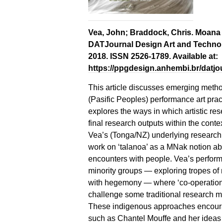
Vea, John; Braddock, Chris. Moana N
DATJournal Design Art and Technology,
2018. ISSN 2526-1789. Available at:
https://ppgdesign.anhembi.br/datjou
This article discusses emerging meth
(Pasific Peoples) performance art prac
explores the ways in which artistic r
final research outputs within the cont
Vea’s (Tonga/NZ) underlying research 
work on ‘talanoa’ as a MNak notion ab
encounters with people. Vea’s perfo
minority groups — exploring tropes of
with hegemony — where ‘co-operations
challenge some traditional research m
These indigenous approaches encourage
such as Chantel Mouffe and her ideas o