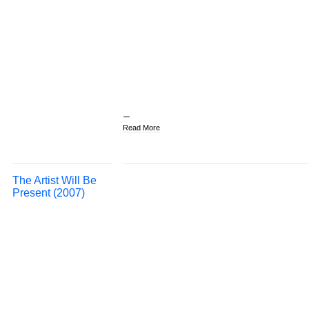
Read More
The Artist Will Be
Present (2007)