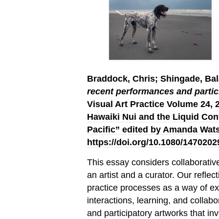
Braddock, Chris; Shingade, B
recent performances and partic
Visual Art Practice Volume 24, 
Hawaiki Nui and the Liquid Cont
Pacific” edited by Amanda Wat
https://doi.org/10.1080/147020
This essay considers collaborativ
an artist and a curator. Our refle
practice processes as a way of e
interactions, learning, and collab
and participatory artworks that in