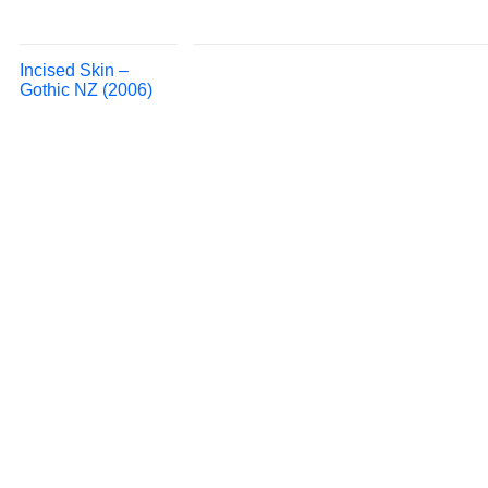
Incised Skin –
Gothic NZ (2006)