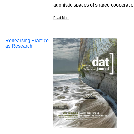
agonistic spaces of shared cooperatio
Read More
Rehearsing Practice
as Research