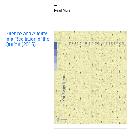
Read More
Silence and Alterity
in a Recitation of the
Qur’an (2015)