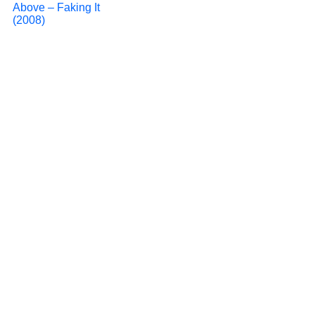
Above – Faking It
(2008)