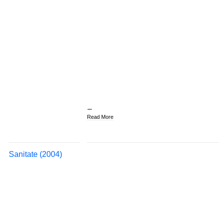
Read More
Sanitate (2004)