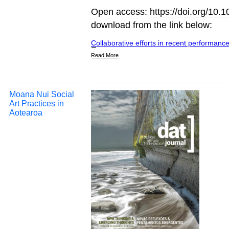
Open access:
https://doi.org/10
download from the link below:
Collaborative efforts in recent performance
Read More
Moana Nui Social
Art Practices in
Aotearoa