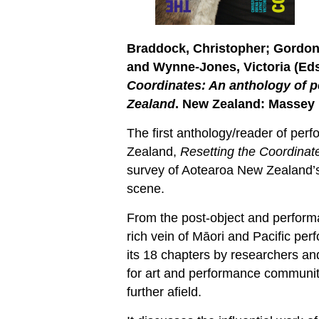
Braddock, Christopher; Gordon
and Wynne-Jones, Victoria (
Eds
Coordinates: An anthology of p
Zealand
. New Zealand: Massey 
The first anthology/reader of per
Zealand,
Resetting the Coordina
survey of Aotearoa New Zealand’s
scene.
From the post-object and performa
rich vein of Māori and Pacific per
its 18 chapters by researchers and
for art and performance communit
further afield.