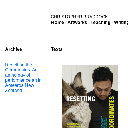
CHRISTOPHER BRADDOCK
Home
Artworks
Teaching
Writin
Archive
Texts
Resetting the
Coordinates: An
anthology of
performance art in
Aotearoa New
Zealand