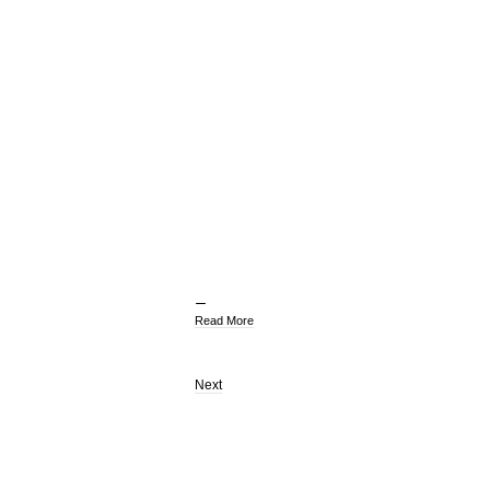
Read More
Next