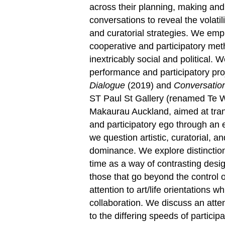
across their planning, making and
conversations to reveal the volatil
and curatorial strategies. We emph
cooperative and participatory meth
inextricably social and political. 
performance and participatory pro
Dialogue
(2019) and
Conversatio
ST Paul St Gallery (renamed Te W
Makaurau Auckland, aimed at transf
and participatory ego through an e
we question artistic, curatorial, a
dominance. We explore distinctio
time as a way of contrasting desig
those that go beyond the control 
attention to art/life orientations
collaboration. We discuss an atte
to the differing speeds of participa