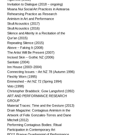
Invitation to Dialogue (2018 – ongoing)
Moana Nui Social Art Practices in Aotearoa
Rehearsing Practice as Research
Animism in Art and Performance
Skull Acoustics (2017)
Skull Acoustics (2016)
Silence and Alterity in a Recitation of the
Qur’an (2015)
Repeating Silence (2015)
Above – Faking It (2008)
The Artist Will Be Present (2007)
Incised Skin – Gothic NZ (2006)
Sanitate (2004)
Inn House (2003–2004)
Connecting Issues – Art NZ 78 (Autumn 1996)
Fleshly Worn (1995)
Emmeshed – Art NZ 72 (Spring 1994)
Voto (1998)
Christopher Braddock: Gow Langsford (1992)
ART AND PERFORMANCE RESEARCH
GROUP
Material Traces: Time and the Gesture (2013)
Drain Magazine: Contagious Animism in the
Artwork of Felix Gonzales-Torres and Dane
Mitchell (2012)
Performing Contagious Bodies: Ritual
Participation in Contemporary Art
PQ11 Prague Quadrennial of Performance