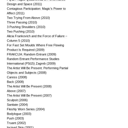
Design and Space (2011)
Contagious Participation: Magic’s Power to
Affect (2011)
Two Trying From Above (2010)
Three Passing (2010)
3 Pushing Shoulders (2010)
Two Pushing (2010)
Alicia Frankovich and the Force of Failure –
Column 5 (2010)
For Fast Set Moulds Where Free Flowing
Product Is Required (2009)
FRAKCIJA: Random Entrant (2009)
Random Entrant Performance Studies
International (PSi15) Zagreb (2009)
The Artist Will Be Present: Performing Partial
Objects and Subjects (2008)
Caress (2008)
Back (2008)
The Artist Will Be Present (2008)
Above (2007)
The Artist Will Be Present (2007)
Sculpsit (2006)
Sanitate (2004)
Fleshly Worn Series (2004)
Bodylogue (2003)
Push (2003)
Truant (2002)
Incised Skin (2001)