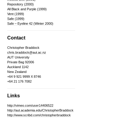
Repository (2000)
All Black and Purple (1999)
Vent (1999)
Safe (1999)
Safe – Eyeline 42 (Winter 2000)
Contact
Christopher Braddock
chris.braddock@aut.ac.nz
AUT University
Private Bag 92006
Auckland 1142
New Zealand
+64 9 921 9999 X 8746
+64 21 176 7082
Links
http://vimeo.com/user14406522
http://aut.academia.edu/ChristopherBraddock
http://www.scribd.com/christopherbraddock