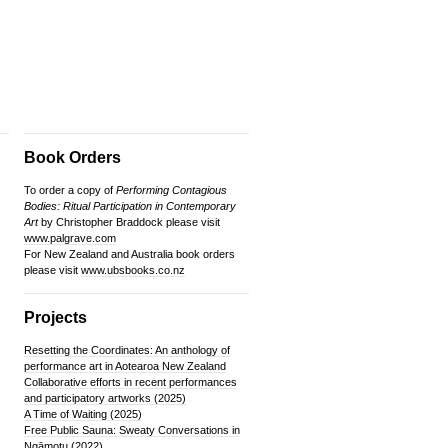
Book Orders
To order a copy of
Performing Contagious
Bodies: Ritual Participation in Contemporary
Art
by Christopher Braddock please visit
www.palgrave.com
For New Zealand and Australia book orders
please visit
www.ubsbooks.co.nz
Projects
Resetting the Coordinates: An anthology of
performance art in Aotearoa New Zealand
Collaborative efforts in recent performances
and participatory artworks (2025)
A Time of Waiting (2025)
Free Public Sauna: Sweaty Conversations in
Ngāmotu (2022)