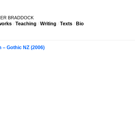
HER BRADDOCK
works
Teaching
Writing
Texts
Bio
n – Gothic NZ (2006)