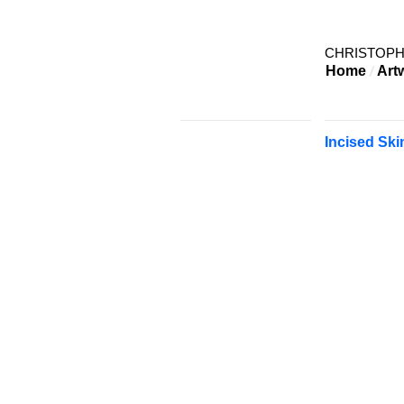
CHRISTOP
Home
Art
Incised Ski